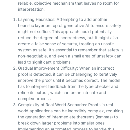
reliable, objective mechanism that leaves no room for
interpretation.
Layering Heuristics: Attempting to add another
heuristic layer on top of generative AI to ensure safety
might not suffice. This approach could potentially
reduce the degree of incorrectness, but it might also
create a false sense of security, treating an unsafe
system as safe. It’s essential to remember that safety is
non-negotiable, and even a small area of unsafety can
lead to significant problems.
Gradual Improvement Difficulty: When an incorrect
proof is detected, it can be challenging to iteratively
improve the proof until it becomes correct. The model
has to interpret feedback from the type checker and
refine its output, which can be an intricate and
complex process.
Complexity of Real-World Scenarios: Proofs in real-
world applications can be incredibly complex, requiring
the generation of intermediate theorems (lemmas) to
break down larger problems into smaller ones.
Implementing an automated process to handle this