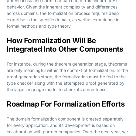
potential risk and harm that can occur from incorrect AI
behavior. Given the inherent complexity and differences
across domains, the formalization process requires deep
expertise in the specific domain, as well as experience in
formal methods and type theory.
How Formalization Will Be
Integrated Into Other Components
For instance, during the theorem generation stage, theorems
are only meaningful within the context of formalization. In the
proof generation stage, the formalization must be fed to the
type checker along with the attempted proof generated by
the large language model to check its correctness.
Roadmap For Formalization Efforts
The domain formalization component is created separately
for every application, and its development is based on
collaboration with partner companies. Over the next year, we