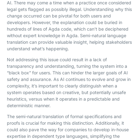
AI. There may come a time when a practice once considered
legal gets flagged as possibly illegal. Understanding why this
change occurred can be pivotal for both users and
developers. However, the explanation could be buried in
hundreds of lines of Agda code, which can’t be deciphered
without expert knowledge in Agda. Semi-natural language
translation can provide valuable insight, helping stakeholders
understand what’s happening.
Not addressing this issue could result in a lack of
transparency and understanding, turning the system into a
“black box” for users. This can hinder the larger goals of AI
safety and assurance. As AI continues to evolve and grow in
complexity, it’s important to clearly distinguish when a
system operates based on creative, but potentially unsafe
heuristics, versus when it operates in a predictable and
deterministic manner.
The semi-natural translation of formal specifications and
proofs is crucial for making this distinction. Additionally, it
could also pave the way for companies to develop in-house
expertise in dependent type languages, simplifying the