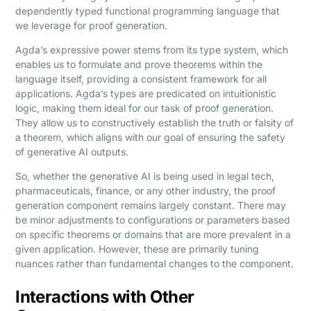
dependently typed functional programming language that
we leverage for proof generation.
Agda’s expressive power stems from its type system, which
enables us to formulate and prove theorems within the
language itself, providing a consistent framework for all
applications. Agda’s types are predicated on intuitionistic
logic, making them ideal for our task of proof generation.
They allow us to constructively establish the truth or falsity of
a theorem, which aligns with our goal of ensuring the safety
of generative AI outputs.
So, whether the generative AI is being used in legal tech,
pharmaceuticals, finance, or any other industry, the proof
generation component remains largely constant. There may
be minor adjustments to configurations or parameters based
on specific theorems or domains that are more prevalent in a
given application. However, these are primarily tuning
nuances rather than fundamental changes to the component.
Interactions with Other