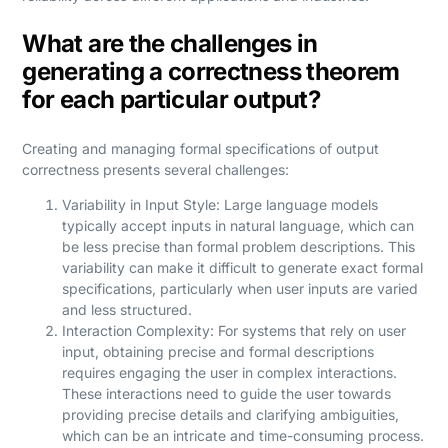
What are the challenges in
generating a correctness theorem
for each particular output?
Creating and managing formal specifications of output
correctness presents several challenges:
Variability in Input Style: Large language models
typically accept inputs in natural language, which can
be less precise than formal problem descriptions. This
variability can make it difficult to generate exact formal
specifications, particularly when user inputs are varied
and less structured.
Interaction Complexity: For systems that rely on user
input, obtaining precise and formal descriptions
requires engaging the user in complex interactions.
These interactions need to guide the user towards
providing precise details and clarifying ambiguities,
which can be an intricate and time-consuming process.