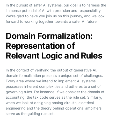
In the pursuit of safer AI systems, our goal is to harness the
immense potential of AI with precision and responsibility.
We’re glad to have you join us on this journey, and we look
forward to working together towards a safer AI future.
Domain Formalization:
Representation of
Relevant Logic and Rules
In the context of verifying the output of generative AI,
domain formalization presents a unique set of challenges.
Every area where we intend to implement AI systems
possesses inherent complexities and adheres to a set of
governing rules. For instance, if we consider the domain of
accounting, the tax code serves as the rule set. Similarly,
when we look at designing analog circuits, electrical
engineering and the theory behind operational amplifiers
serve as the guiding rule set.