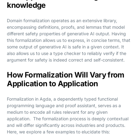
knowledge
Domain formalization operates as an extensive library,
encompassing definitions, proofs, and lemmas that model
different safety properties of generative AI output. Having
this formalization allows us to express, in concise terms, that
some output of generative AI is safe in a given context. It
also allows us to use a type checker to reliably verify if the
argument for safety is indeed correct and self-consistent.
How Formalization Will Vary from
Application to Application
Formalization in Agda, a dependently typed functional
programming language and proof assistant, serves as a
medium to encode all rules relevant for any given
application. The formalization process is deeply contextual
and will differ significantly across industries and products.
Here, we explore a few examples to elucidate this: