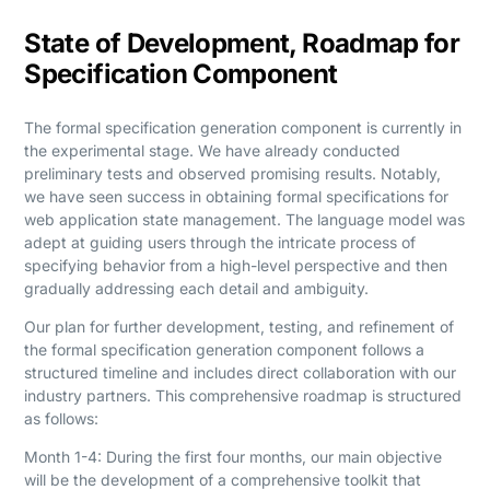
State of Development, Roadmap for
Specification Component
The formal specification generation component is currently in
the experimental stage. We have already conducted
preliminary tests and observed promising results. Notably,
we have seen success in obtaining formal specifications for
web application state management. The language model was
adept at guiding users through the intricate process of
specifying behavior from a high-level perspective and then
gradually addressing each detail and ambiguity.
Our plan for further development, testing, and refinement of
the formal specification generation component follows a
structured timeline and includes direct collaboration with our
industry partners. This comprehensive roadmap is structured
as follows:
Month 1-4: During the first four months, our main objective
will be the development of a comprehensive toolkit that