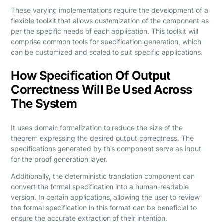
These varying implementations require the development of a
flexible toolkit that allows customization of the component as
per the specific needs of each application. This toolkit will
comprise common tools for specification generation, which
can be customized and scaled to suit specific applications.
How Specification Of Output
Correctness Will Be Used Across
The System
It uses domain formalization to reduce the size of the
theorem expressing the desired output correctness. The
specifications generated by this component serve as input
for the proof generation layer.
Additionally, the deterministic translation component can
convert the formal specification into a human-readable
version. In certain applications, allowing the user to review
the formal specification in this format can be beneficial to
ensure the accurate extraction of their intention.