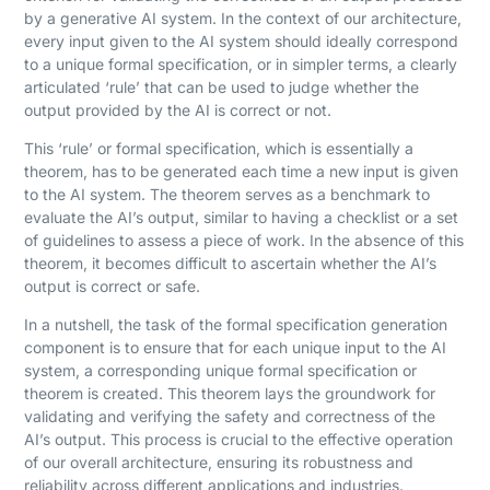
by a generative AI system. In the context of our architecture,
every input given to the AI system should ideally correspond
to a unique formal specification, or in simpler terms, a clearly
articulated ‘rule’ that can be used to judge whether the
output provided by the AI is correct or not.
This ‘rule’ or formal specification, which is essentially a
theorem, has to be generated each time a new input is given
to the AI system. The theorem serves as a benchmark to
evaluate the AI’s output, similar to having a checklist or a set
of guidelines to assess a piece of work. In the absence of this
theorem, it becomes difficult to ascertain whether the AI’s
output is correct or safe.
In a nutshell, the task of the formal specification generation
component is to ensure that for each unique input to the AI
system, a corresponding unique formal specification or
theorem is created. This theorem lays the groundwork for
validating and verifying the safety and correctness of the
AI’s output. This process is crucial to the effective operation
of our overall architecture, ensuring its robustness and
reliability across different applications and industries.