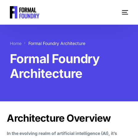
Home
Formal Foundry Architecture
Formal Foundry
Architecture
Architecture Overview
In the evolving realm of artificial intelligence (AI), it’s