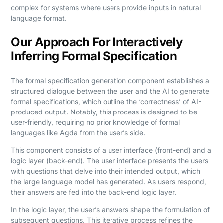
complex for systems where users provide inputs in natural
language format.
Our Approach For Interactively
Inferring Formal Specification
The formal specification generation component establishes a
structured dialogue between the user and the AI to generate
formal specifications, which outline the ‘correctness’ of AI-
produced output. Notably, this process is designed to be
user-friendly, requiring no prior knowledge of formal
languages like Agda from the user’s side.
This component consists of a user interface (front-end) and a
logic layer (back-end). The user interface presents the users
with questions that delve into their intended output, which
the large language model has generated. As users respond,
their answers are fed into the back-end logic layer.
In the logic layer, the user’s answers shape the formulation of
subsequent questions. This iterative process refines the