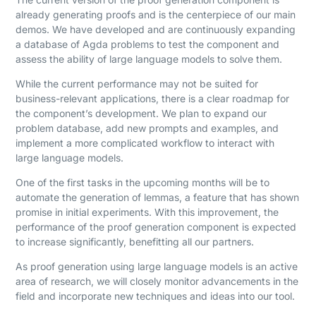
already generating proofs and is the centerpiece of our main
demos. We have developed and are continuously expanding
a database of Agda problems to test the component and
assess the ability of large language models to solve them.
While the current performance may not be suited for
business-relevant applications, there is a clear roadmap for
the component’s development. We plan to expand our
problem database, add new prompts and examples, and
implement a more complicated workflow to interact with
large language models.
One of the first tasks in the upcoming months will be to
automate the generation of lemmas, a feature that has shown
promise in initial experiments. With this improvement, the
performance of the proof generation component is expected
to increase significantly, benefitting all our partners.
As proof generation using large language models is an active
area of research, we will closely monitor advancements in the
field and incorporate new techniques and ideas into our tool.