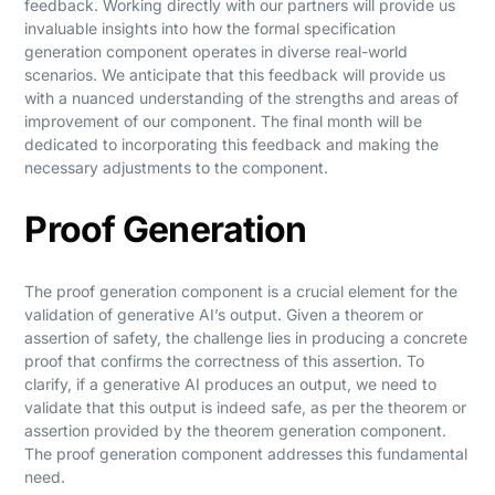
feedback. Working directly with our partners will provide us
invaluable insights into how the formal specification
generation component operates in diverse real-world
scenarios. We anticipate that this feedback will provide us
with a nuanced understanding of the strengths and areas of
improvement of our component. The final month will be
dedicated to incorporating this feedback and making the
necessary adjustments to the component.
Proof Generation
The proof generation component is a crucial element for the
validation of generative AI’s output. Given a theorem or
assertion of safety, the challenge lies in producing a concrete
proof that confirms the correctness of this assertion. To
clarify, if a generative AI produces an output, we need to
validate that this output is indeed safe, as per the theorem or
assertion provided by the theorem generation component.
The proof generation component addresses this fundamental
need.