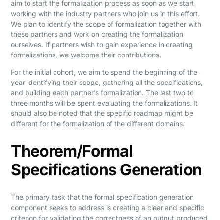
aim to start the formalization process as soon as we start
working with the industry partners who join us in this effort.
We plan to identify the scope of formalization together with
these partners and work on creating the formalization
ourselves. If partners wish to gain experience in creating
formalizations, we welcome their contributions.
For the initial cohort, we aim to spend the beginning of the
year identifying their scope, gathering all the specifications,
and building each partner’s formalization. The last two to
three months will be spent evaluating the formalizations. It
should also be noted that the specific roadmap might be
different for the formalization of the different domains.
Theorem/Formal
Specifications Generation
The primary task that the formal specification generation
component seeks to address is creating a clear and specific
criterion for validating the correctness of an output produced