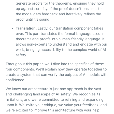
generate proofs for the theorems, ensuring they hold
up against scrutiny. If the proof doesn’t pass muster,
the model gets feedback and iteratively refines the
proof until it’s sound.
Translation:
Lastly, our translation component takes
over. This part translates the formal language used in
theorems and proofs into human-friendly language. It
allows non-experts to understand and engage with our
work, bringing accessibility to the complex world of AI
safety.
Throughout this paper, we’ll dive into the specifics of these
four components. We’ll explain how they operate together to
create a system that can verify the outputs of AI models with
confidence.
We know our architecture is just one approach in the vast
and challenging landscape of AI safety. We recognize its
limitations, and we’re committed to refining and expanding
upon it. We invite your critique, we value your feedback, and
we’re excited to improve this architecture with your help.