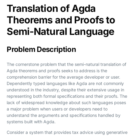
Translation of Agda
Theorems and Proofs to
Semi-Natural Language
Problem Description
The cornerstone problem that the semi-natural translation of
Agda theorems and proofs seeks to address is the
comprehension barrier for the average developer or user.
Dependently typed languages like Agda are not commonly
understood in the industry, despite their extensive usage in
representing both formal specifications and their proofs. The
lack of widespread knowledge about such languages poses
a major problem when users or developers need to
understand the arguments and specifications handled by
systems built with Agda.
Consider a system that provides tax advice using generative