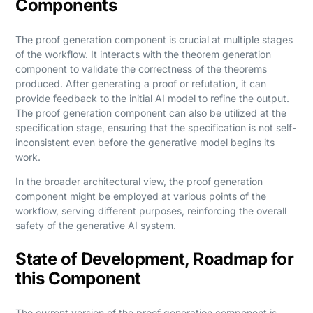
Components
The proof generation component is crucial at multiple stages
of the workflow. It interacts with the theorem generation
component to validate the correctness of the theorems
produced. After generating a proof or refutation, it can
provide feedback to the initial AI model to refine the output.
The proof generation component can also be utilized at the
specification stage, ensuring that the specification is not self-
inconsistent even before the generative model begins its
work.
In the broader architectural view, the proof generation
component might be employed at various points of the
workflow, serving different purposes, reinforcing the overall
safety of the generative AI system.
State of Development, Roadmap for
this Component
The current version of the proof generation component is