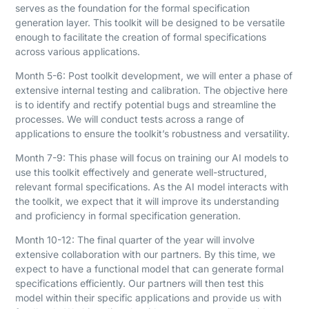
serves as the foundation for the formal specification
generation layer. This toolkit will be designed to be versatile
enough to facilitate the creation of formal specifications
across various applications.
Month 5-6: Post toolkit development, we will enter a phase of
extensive internal testing and calibration. The objective here
is to identify and rectify potential bugs and streamline the
processes. We will conduct tests across a range of
applications to ensure the toolkit’s robustness and versatility.
Month 7-9: This phase will focus on training our AI models to
use this toolkit effectively and generate well-structured,
relevant formal specifications. As the AI model interacts with
the toolkit, we expect that it will improve its understanding
and proficiency in formal specification generation.
Month 10-12: The final quarter of the year will involve
extensive collaboration with our partners. By this time, we
expect to have a functional model that can generate formal
specifications efficiently. Our partners will then test this
model within their specific applications and provide us with