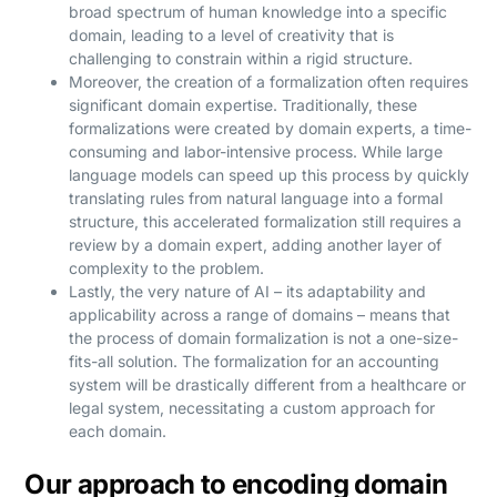
broad spectrum of human knowledge into a specific
domain, leading to a level of creativity that is
challenging to constrain within a rigid structure.
Moreover, the creation of a formalization often requires
significant domain expertise. Traditionally, these
formalizations were created by domain experts, a time-
consuming and labor-intensive process. While large
language models can speed up this process by quickly
translating rules from natural language into a formal
structure, this accelerated formalization still requires a
review by a domain expert, adding another layer of
complexity to the problem.
Lastly, the very nature of AI – its adaptability and
applicability across a range of domains – means that
the process of domain formalization is not a one-size-
fits-all solution. The formalization for an accounting
system will be drastically different from a healthcare or
legal system, necessitating a custom approach for
each domain.
Our approach to encoding domain