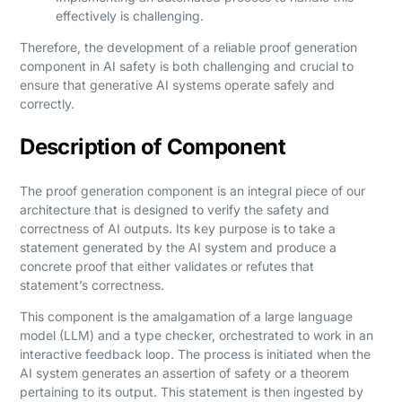
effectively is challenging.
Therefore, the development of a reliable proof generation
component in AI safety is both challenging and crucial to
ensure that generative AI systems operate safely and
correctly.
Description of Component
The proof generation component is an integral piece of our
architecture that is designed to verify the safety and
correctness of AI outputs. Its key purpose is to take a
statement generated by the AI system and produce a
concrete proof that either validates or refutes that
statement’s correctness.
This component is the amalgamation of a large language
model (LLM) and a type checker, orchestrated to work in an
interactive feedback loop. The process is initiated when the
AI system generates an assertion of safety or a theorem
pertaining to its output. This statement is then ingested by