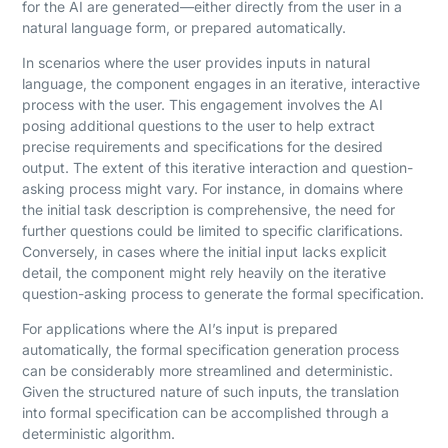
for the AI are generated—either directly from the user in a
natural language form, or prepared automatically.
In scenarios where the user provides inputs in natural
language, the component engages in an iterative, interactive
process with the user. This engagement involves the AI
posing additional questions to the user to help extract
precise requirements and specifications for the desired
output. The extent of this iterative interaction and question-
asking process might vary. For instance, in domains where
the initial task description is comprehensive, the need for
further questions could be limited to specific clarifications.
Conversely, in cases where the initial input lacks explicit
detail, the component might rely heavily on the iterative
question-asking process to generate the formal specification.
For applications where the AI’s input is prepared
automatically, the formal specification generation process
can be considerably more streamlined and deterministic.
Given the structured nature of such inputs, the translation
into formal specification can be accomplished through a
deterministic algorithm.