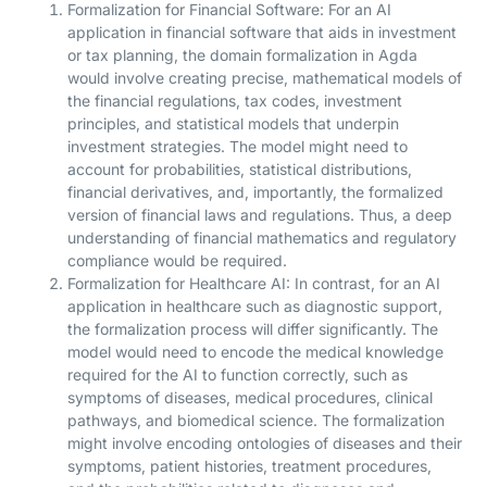
Formalization for Financial Software: For an AI
application in financial software that aids in investment
or tax planning, the domain formalization in Agda
would involve creating precise, mathematical models of
the financial regulations, tax codes, investment
principles, and statistical models that underpin
investment strategies. The model might need to
account for probabilities, statistical distributions,
financial derivatives, and, importantly, the formalized
version of financial laws and regulations. Thus, a deep
understanding of financial mathematics and regulatory
compliance would be required.
Formalization for Healthcare AI: In contrast, for an AI
application in healthcare such as diagnostic support,
the formalization process will differ significantly. The
model would need to encode the medical knowledge
required for the AI to function correctly, such as
symptoms of diseases, medical procedures, clinical
pathways, and biomedical science. The formalization
might involve encoding ontologies of diseases and their
symptoms, patient histories, treatment procedures,