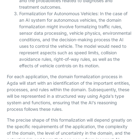
and the probabilities related to diagnoses and
treatment outcomes.
Formalization for Autonomous Vehicles: In the case of
an AI system for autonomous vehicles, the domain
formalization might involve formalizing traffic rules,
sensor data processing, vehicle physics, environmental
conditions, and the decision-making process the AI
uses to control the vehicle. The model would need to
represent aspects such as speed limits, collision
avoidance rules, right-of-way rules, as well as the
effects of vehicle controls on its motion.
For each application, the domain formalization process in
Agda will start with an identification of the important entities,
processes, and rules within the domain. Subsequently, these
will be represented in a structured way using Agda’s type
system and functions, ensuring that the AI’s reasoning
process follows these rules.
The precise shape of this formalization will depend greatly on
the specific requirements of the application, the complexity
of the domain, the level of uncertainty in the domain, and the