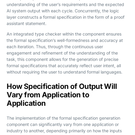
understanding of the user’s requirements and the expected
AI system output with each cycle. Concurrently, the logic
layer constructs a formal specification in the form of a proof
assistant statement.
An integrated type checker within the component ensures
the formal specification’s well-formedness and accuracy at
each iteration. Thus, through the continuous user
engagement and refinement of the understanding of the
task, this component allows for the generation of precise
formal specifications that accurately reflect user intent, all
without requiring the user to understand formal languages.
How Specification of Output Will
Vary from Application to
Application
The implementation of the formal specification generation
component can significantly vary from one application or
industry to another, depending primarily on how the inputs