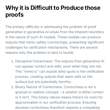
Why it is Difficult to Produce those
proofs
The primary difficulty in addressing the problem of proof
generation in generative AI arises from the inherent heuristics
in the nature of such AI models. These models can produce
outputs that mimic safety convincingly, presenting significant
challenges for verification mechanisms. There are several
reasons why this problem is hard to tackle:
Deceptive Correctness: The outputs from generative AI
can appear correct and safe, even when they are not.
This “mimicry” can exploit blind spots in the verification
process, creating outputs that seem safe on the
surface but are potentially harmful.
Binary Nature of Correctness: Correctness is not a
gradual or relative concept – a solution is either correct
or it isn’t. This binary nature means there’s no room for
approximation in our verification process. Ensuring
absolute correctness therefore requires a completely