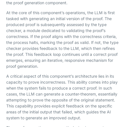
the proof generation component.
At the core of this component’s operations, the LLM is first
tasked with generating an initial version of the proof. The
produced proof is subsequently assessed by the type
checker, a module dedicated to validating the proof’s
correctness. If the proof aligns with the correctness criteria,
the process halts, marking the proof as valid. If not, the type
checker provides feedback to the LLM, which then refines
the proof. This feedback loop continues until a correct proof
emerges, ensuring an iterative, responsive mechanism for
proof generation.
A critical aspect of this component’s architecture lies in its
capacity to prove incorrectness. This ability comes into play
when the system fails to produce a correct proof. In such
cases, the LLM can generate a counter-theorem, essentially
attempting to prove the opposite of the original statement.
This capability provides explicit feedback on the specific
areas of the initial output that failed, which guides the AI
system to generate an improved output.