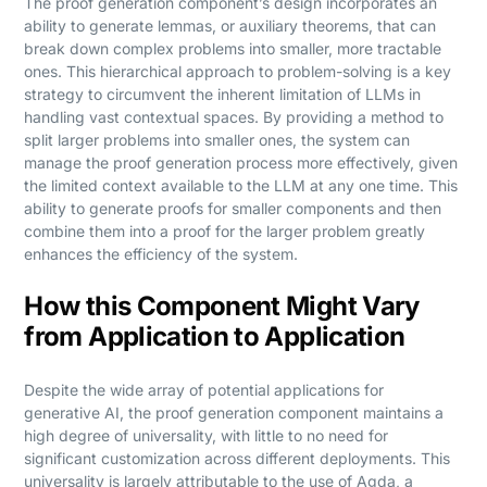
The proof generation component’s design incorporates an
ability to generate lemmas, or auxiliary theorems, that can
break down complex problems into smaller, more tractable
ones. This hierarchical approach to problem-solving is a key
strategy to circumvent the inherent limitation of LLMs in
handling vast contextual spaces. By providing a method to
split larger problems into smaller ones, the system can
manage the proof generation process more effectively, given
the limited context available to the LLM at any one time. This
ability to generate proofs for smaller components and then
combine them into a proof for the larger problem greatly
enhances the efficiency of the system.
How this Component Might Vary
from Application to Application
Despite the wide array of potential applications for
generative AI, the proof generation component maintains a
high degree of universality, with little to no need for
significant customization across different deployments. This
universality is largely attributable to the use of Agda, a