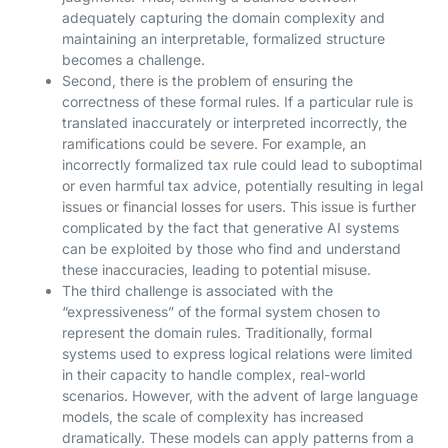
adequately capturing the domain complexity and
maintaining an interpretable, formalized structure
becomes a challenge.
Second, there is the problem of ensuring the
correctness of these formal rules. If a particular rule is
translated inaccurately or interpreted incorrectly, the
ramifications could be severe. For example, an
incorrectly formalized tax rule could lead to suboptimal
or even harmful tax advice, potentially resulting in legal
issues or financial losses for users. This issue is further
complicated by the fact that generative AI systems
can be exploited by those who find and understand
these inaccuracies, leading to potential misuse.
The third challenge is associated with the
“expressiveness” of the formal system chosen to
represent the domain rules. Traditionally, formal
systems used to express logical relations were limited
in their capacity to handle complex, real-world
scenarios. However, with the advent of large language
models, the scale of complexity has increased
dramatically. These models can apply patterns from a