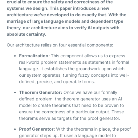
crucial to ensure the safety and correctness of the
systems we design. This paper introduces a new
architecture we’ve developed to do exactly that. With the
marriage of large language models and dependent type
theory, our architecture aims to verify AI outputs with
absolute certainty.
Our architecture relies on four essential components:
Formalization:
This component allows us to express
real-world problem statements as statements in formal
language. It establishes the groundwork upon which
our system operates, turning fuzzy concepts into well-
defined, precise, and operable terms.
Theorem Generator:
Once we have our formally
defined problem, the theorem generator uses an AI
model to create theorems that need to be proven to
ensure the correctness of a particular output. These
theorems serve as targets for the proof generator.
Proof Generator:
With the theorems in place, the proof
generator steps up. It uses a language model to