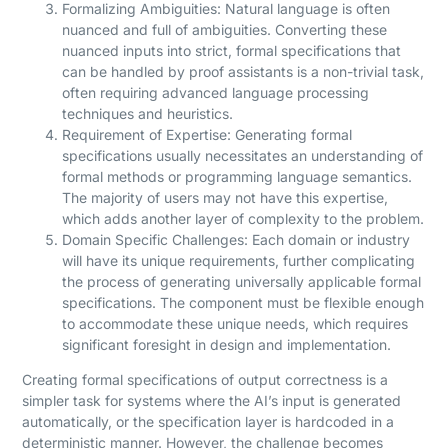
Formalizing Ambiguities: Natural language is often
nuanced and full of ambiguities. Converting these
nuanced inputs into strict, formal specifications that
can be handled by proof assistants is a non-trivial task,
often requiring advanced language processing
techniques and heuristics.
Requirement of Expertise: Generating formal
specifications usually necessitates an understanding of
formal methods or programming language semantics.
The majority of users may not have this expertise,
which adds another layer of complexity to the problem.
Domain Specific Challenges: Each domain or industry
will have its unique requirements, further complicating
the process of generating universally applicable formal
specifications. The component must be flexible enough
to accommodate these unique needs, which requires
significant foresight in design and implementation.
Creating formal specifications of output correctness is a
simpler task for systems where the AI’s input is generated
automatically, or the specification layer is hardcoded in a
deterministic manner. However, the challenge becomes