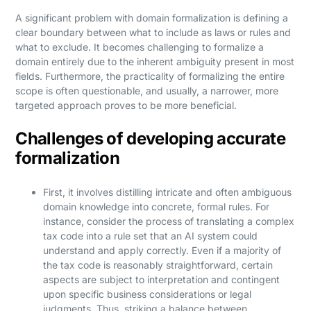
A significant problem with domain formalization is defining a
clear boundary between what to include as laws or rules and
what to exclude. It becomes challenging to formalize a
domain entirely due to the inherent ambiguity present in most
fields. Furthermore, the practicality of formalizing the entire
scope is often questionable, and usually, a narrower, more
targeted approach proves to be more beneficial.
Challenges of developing accurate
formalization
First, it involves distilling intricate and often ambiguous
domain knowledge into concrete, formal rules. For
instance, consider the process of translating a complex
tax code into a rule set that an AI system could
understand and apply correctly. Even if a majority of
the tax code is reasonably straightforward, certain
aspects are subject to interpretation and contingent
upon specific business considerations or legal
judgments. Thus, striking a balance between